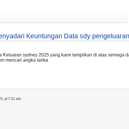
nyadari Keuntungan Data sdy pengeluaran
 Keluaran sydney 2025 yang kami tampilkan di atas semoga dap
 mencari angka tarika
5, at 7:31 am.