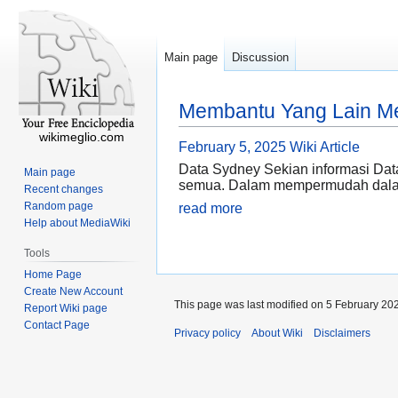
Main page
Discussion
Membantu Yang Lain Me
wikimeglio.com
February 5, 2025
Wiki Article
Data Sydney Sekian informasi Data
Main page
semua. Dalam mempermudah dalam
Recent changes
Random page
read more
Help about MediaWiki
Tools
Home Page
Create New Account
This page was last modified on 5 February 202
Report Wiki page
Contact Page
Privacy policy
About Wiki
Disclaimers