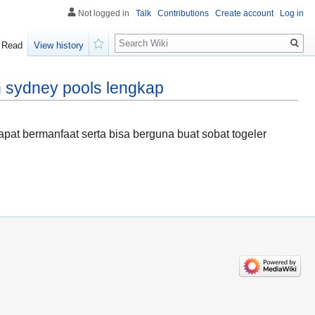
Not logged in
Talk
Contributions
Create account
Log in
Search
Read
View history
Watch
 sydney pools lengkap
at bermanfaat serta bisa berguna buat sobat togeler